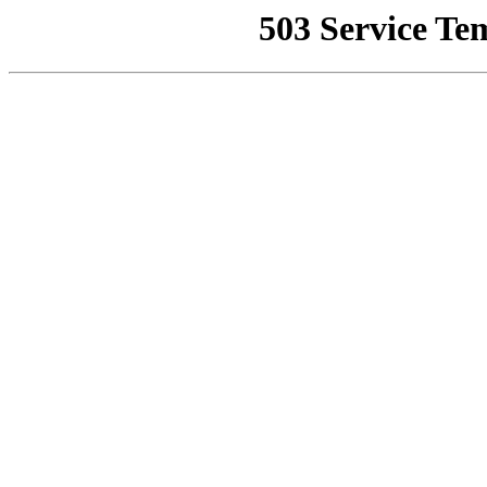
503 Service Te