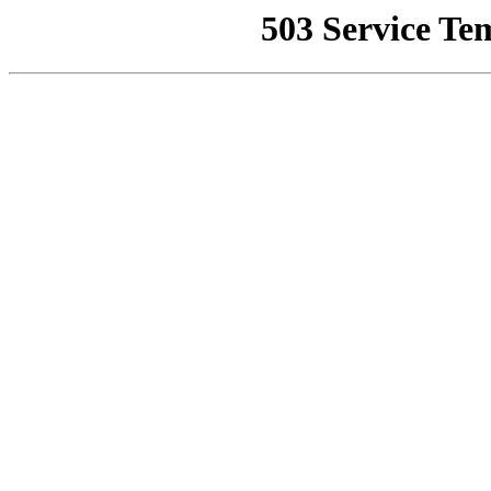
503 Service Te