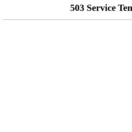
503 Service Te