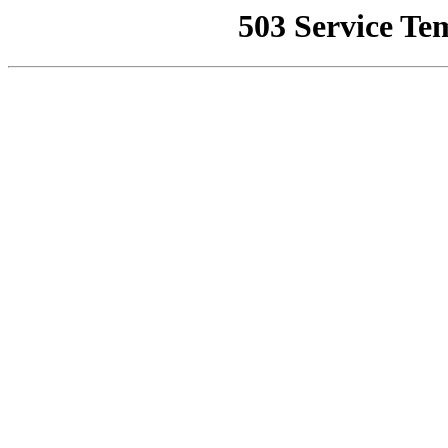
503 Service Te