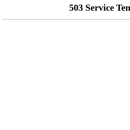
503 Service Te