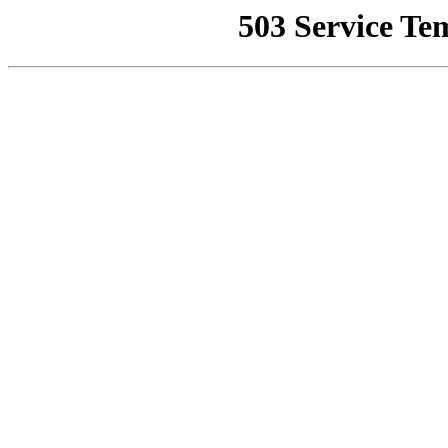
503 Service Te