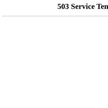
503 Service Te