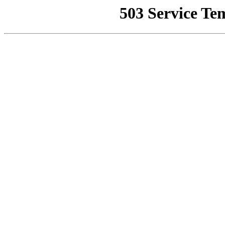
503 Service Te