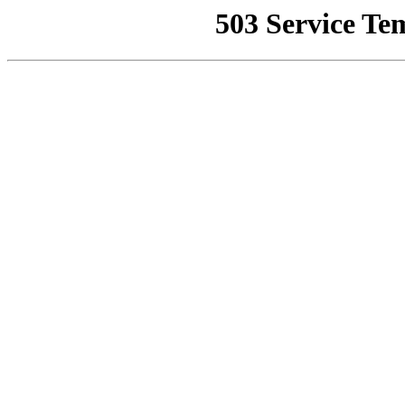
503 Service Te