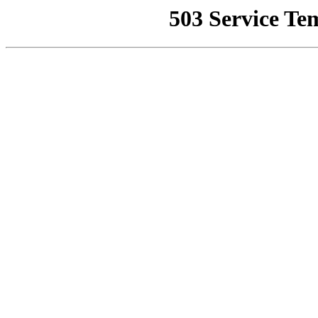
503 Service Te