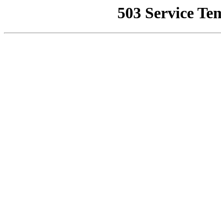
503 Service Te