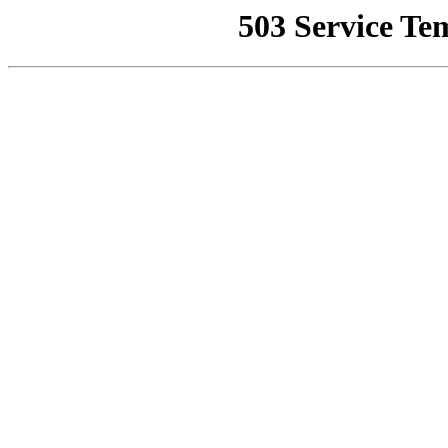
503 Service Te