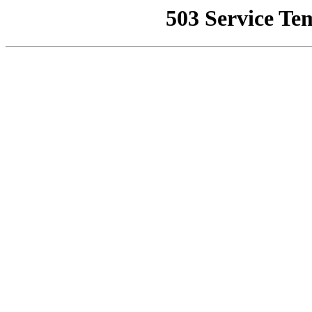
503 Service Te