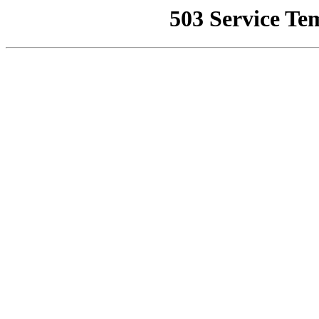
503 Service Te