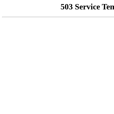
503 Service Te