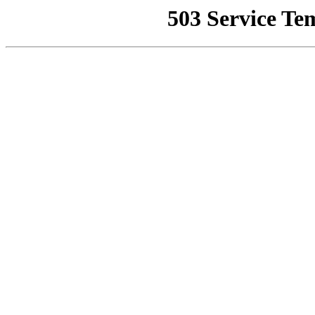
503 Service Te