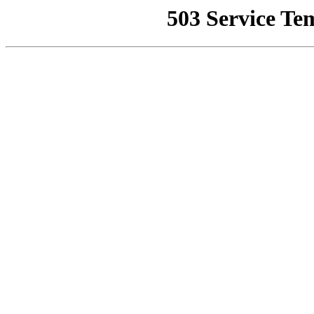
503 Service Te