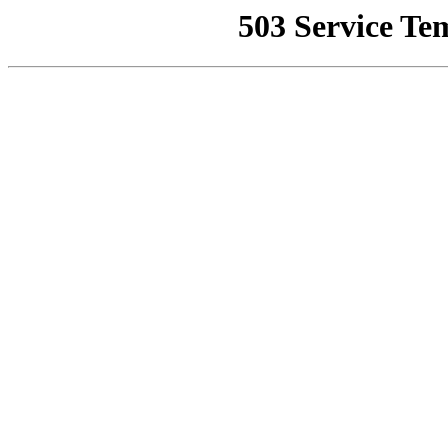
503 Service Te