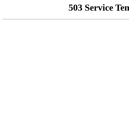
503 Service Te