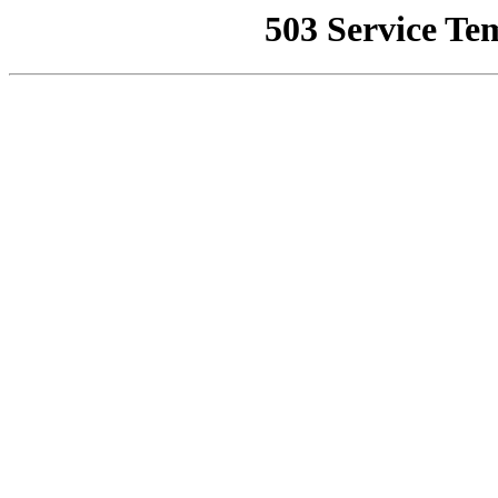
503 Service Te