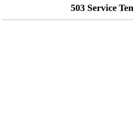
503 Service Te