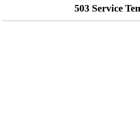
503 Service Te