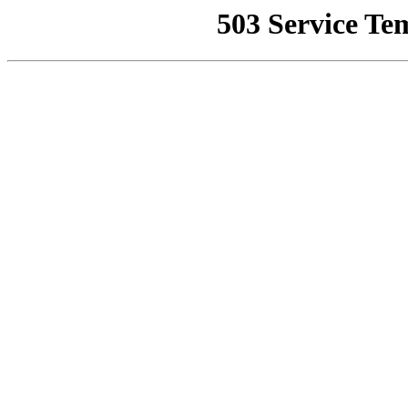
503 Service Te