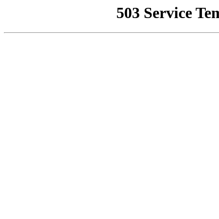
503 Service Te