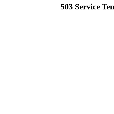
503 Service Te