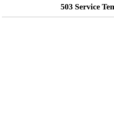
503 Service Te