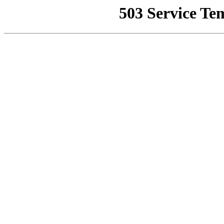
503 Service Te