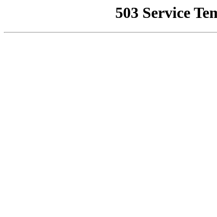
503 Service Te