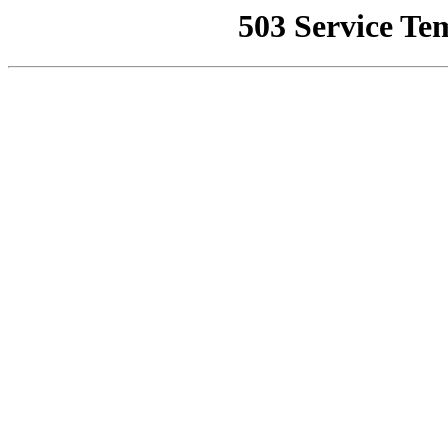
503 Service Te