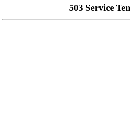
503 Service Te