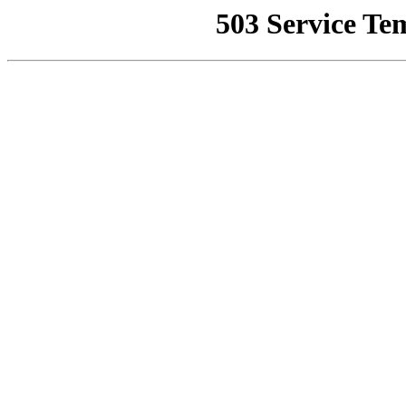
503 Service Te