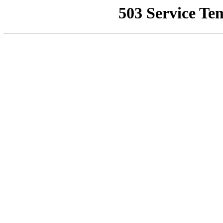
503 Service Te