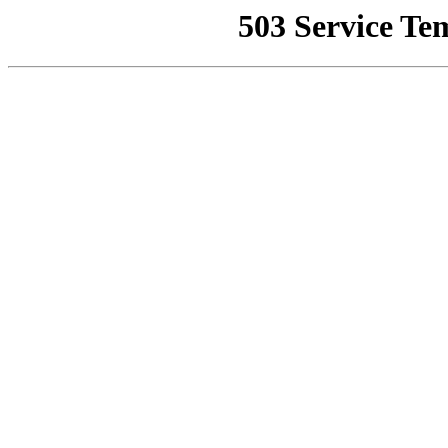
503 Service Te