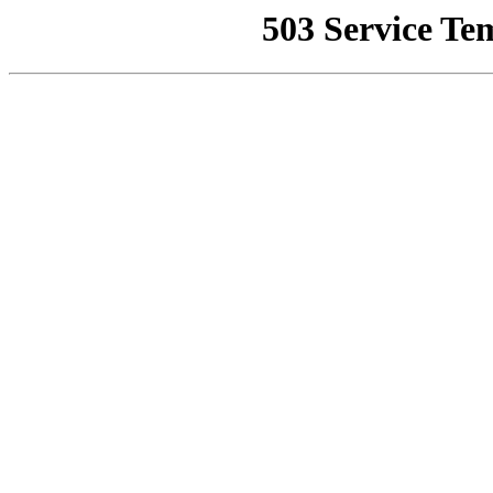
503 Service Te