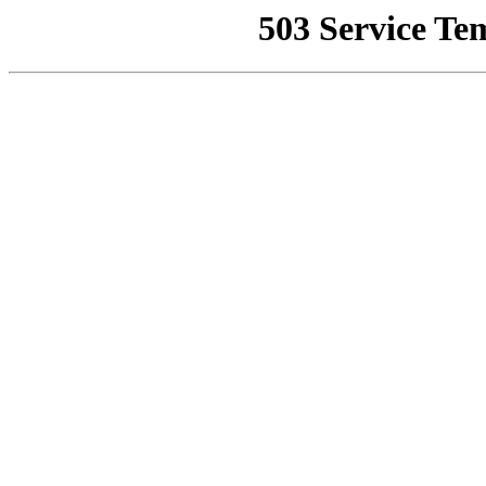
503 Service Te