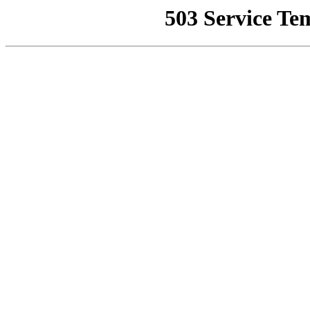
503 Service Te