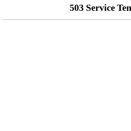
503 Service Te