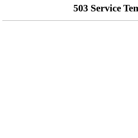
503 Service Te