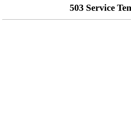
503 Service Te