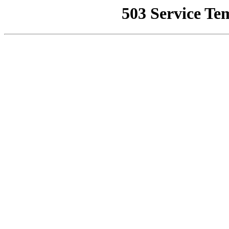
503 Service Te