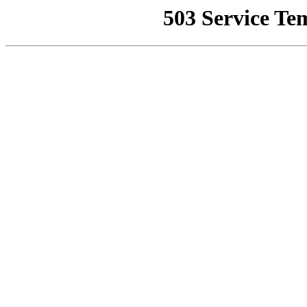
503 Service Te