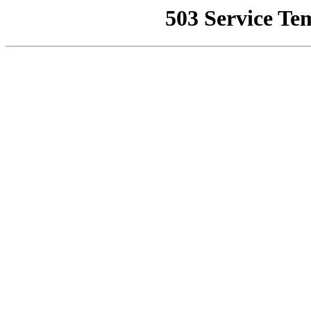
503 Service Te