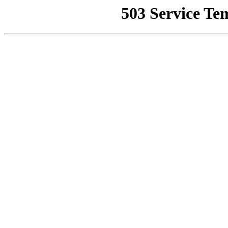
503 Service Te