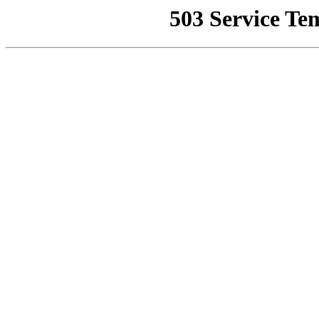
503 Service Te