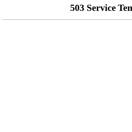
503 Service Te