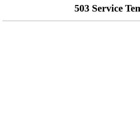
503 Service Te