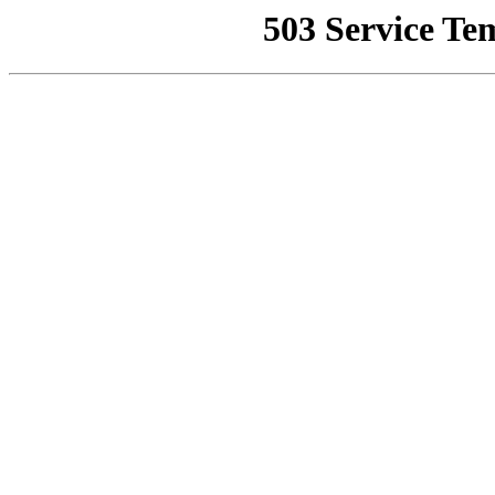
503 Service Te