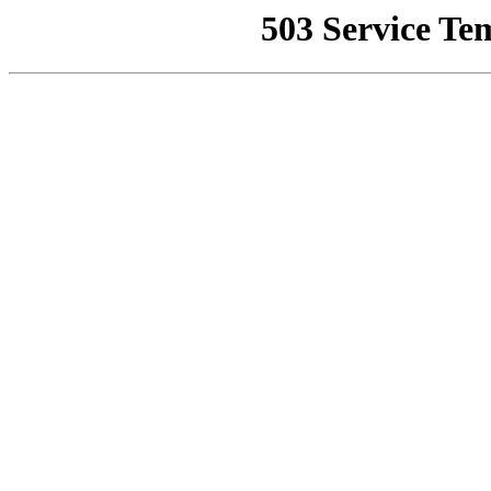
503 Service Te