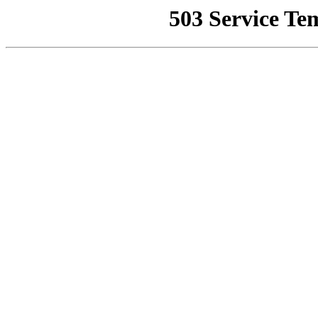
503 Service Te