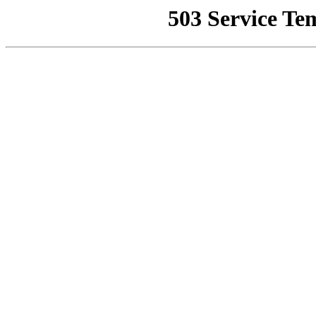
503 Service Te